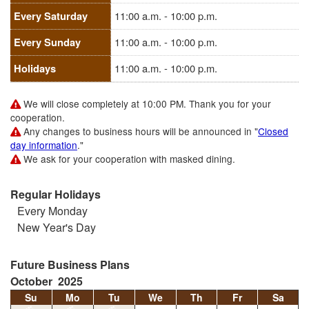
Every Saturday
11:00 a.m. - 10:00 p.m.
Every Sunday
11:00 a.m. - 10:00 p.m.
Holidays
11:00 a.m. - 10:00 p.m.
We will close completely at 10:00 PM. Thank you for your
cooperation.
Any changes to business hours will be announced in "
Closed
day information
."
We ask for your cooperation with masked dining.
Regular Holidays
Every Monday
New Year's Day
Future Business Plans
October 2025
Su
Mo
Tu
We
Th
Fr
Sa