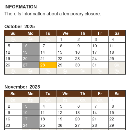
INFORMATION
There is information about a temporary closure.
October 2025
Su
Mo
Tu
We
Th
Fr
Sa
1
2
3
4
5
6
7
8
9
10
11
12
13
14
15
16
17
18
19
20
21
22
23
24
25
26
27
28
29
30
31
November 2025
Su
Mo
Tu
We
Th
Fr
Sa
1
2
3
4
5
6
7
8
9
10
11
12
13
14
15
16
17
18
19
20
21
22
23
24
25
26
27
28
29