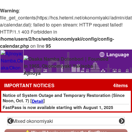
Warning
:
file_get_contents(https://hcs.heteml.net/okonomiyaki//admin/dat
a/calendar.dat): failed to open stream: HTTP request failed!
HTTP/1.1 403 Forbidden in
/home/users/2/hcs/web/okonomiyaki/config/config-
calendar.php
on line
95
Language
IMPORTANT NOTICES
4items
Notice of System Outage and Temporary Restoration (Since
Noon, Oct. 7) [
]
Detail
FastPass is now available starting with August 1, 2025
reservations! [
]
Reserve
Please note that we do not accept any reservations made
through AutoReserve.
Additionally, all slots booked via AutoReserve (including