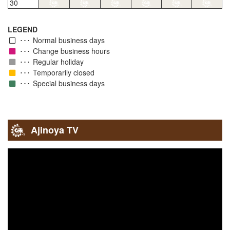
30
LEGEND
Normal business days
Change business hours
Regular holiday
Temporarily closed
Special business days
Ajinoya TV