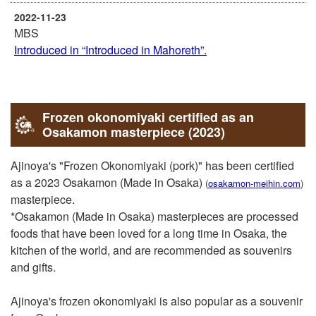
2022-11-23
MBS
Introduced in “Introduced in Mahoreth”.
2022-10-21
KTV
Our shop was introduced in “KBAKUGAI☆STAR-
Frozen okonomiyaki certified as an
ONGAESHI”.
Osakamon masterpiece (2023)
2018-10-23
Ajinoya's "Frozen Okonomiyaki (pork)" has been certified
ytv
as a 2023 Osakamon (Made in Osaka)
(
osakamon-meihin.com
)
It was featured in the “Kansai Joho Net ten.” Tuesday
masterpiece.
corner “Tokoton Manzoku! Odekake Concierge”.
*Osakamon (Made in Osaka) masterpieces are processed
foods that have been loved for a long time in Osaka, the
2016-10-12
kitchen of the world, and are recommended as souvenirs
Magazine，Book
and gifts.
Selected as “Bib Gurman” of “Michelin Guide Kyoto /
Osaka 2017”.
Ajinoya's frozen okonomiyaki is also popular as a souvenir