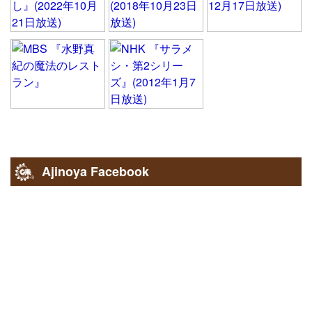
Ajinoya Facebook