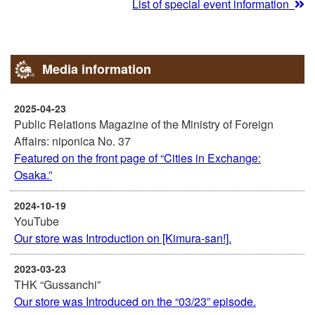
List of special event information
Media information
2025-04-23
Public Relations Magazine of the Ministry of Foreign
Affairs: niponica No. 37
Featured on the front page of “Cities in Exchange:
Osaka.”
2024-10-19
YouTube
Our store was Introduction on [Kimura-san!].
2023-03-23
THK “Gussanchi”
Our store was Introduced on the “03/23” episode.