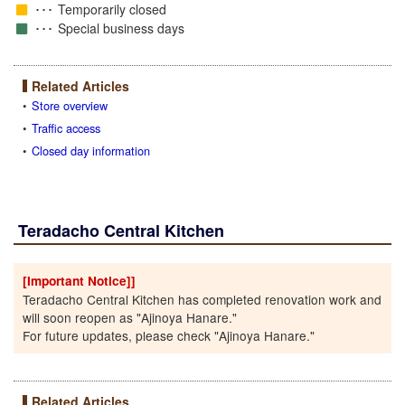
Temporarily closed
Special business days
Related Articles
Store overview
Traffic access
Closed day information
Teradacho Central Kitchen
[Important Notice]]
Teradacho Central Kitchen has completed renovation work and
will soon reopen as "Ajinoya Hanare."
For future updates, please check "Ajinoya Hanare."
Related Articles