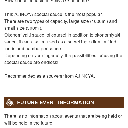
How about the taste of AJINOYA at home?
This AJINOYA special sauce is the most popular.
There are two types of capacity, large size (1000ml) and
small size (300ml).
Okonomiyaki sauce, of course! In addition to okonomiyaki
sauce, it can also be used as a secret ingredient in fried
foods and hamburger sauce.
Depending on your ingenuity, the possibilities for using the
special sauce are endless!
Recommended as a souvenir from AJINOYA.
FUTURE EVENT INFORMATION
There is no information about events that are being held or
will be held in the future.