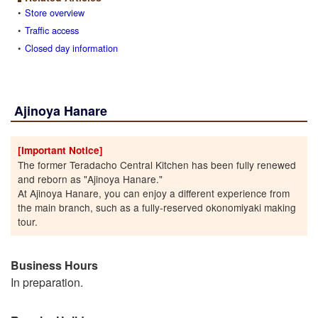
Store overview
Traffic access
Closed day information
Ajinoya Hanare
[Important Notice]
The former Teradacho Central Kitchen has been fully renewed
and reborn as "Ajinoya Hanare."
At Ajinoya Hanare, you can enjoy a different experience from
the main branch, such as a fully-reserved okonomiyaki making
tour.
Business Hours
In preparation.