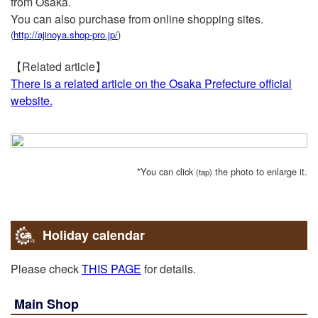
from Osaka.
2015-12-17
You can also purchase from online shopping sites.
ABC
(
http://ajinoya.shop-pro.jp/
)
Introduced in“Matsumoto family holiday”!
【Related article】
2015-10-23
There is a related article on the Osaka Prefecture official
Magazine，Book
website.
Selected as “Bib Gurman” of “Michelin Guide Kyoto /
Osaka 2016”.
2015-07-27
MBS
*You can click
the photo to enlarge it.
(tap)
Introduced in “Introduced in Mahoreth”.
2012-03-07
MBS
Holiday calendar
Introduced in “Introduced in Mahoreth”.
Please check
THIS PAGE
for details.
2012-01-07
NHK-G
Main Shop
Introduced in “Salameshi Season 2”.