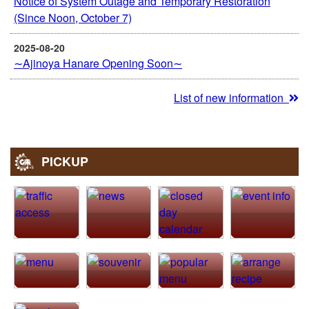
Notice of System Outage and Temporary Restoration
(Since Noon, October 7)
2025-08-20
∼Ajinoya Hanare Opening Soon∼
List of new information
PICKUP