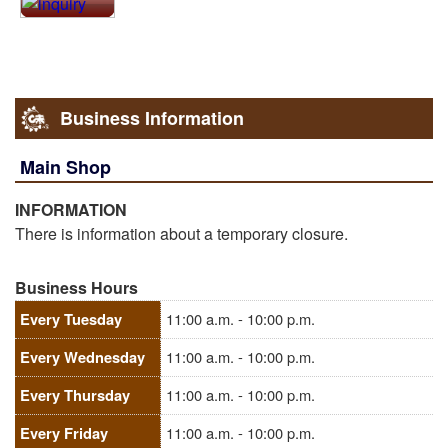
Business Information
Main Shop
INFORMATION
There is information about a temporary closure.
Business Hours
Every Tuesday
11:00 a.m. - 10:00 p.m.
Every Wednesday
11:00 a.m. - 10:00 p.m.
Every Thursday
11:00 a.m. - 10:00 p.m.
Every Friday
11:00 a.m. - 10:00 p.m.