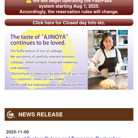
We will begin operating the FastPass
“FastPass”) are invalid. Thank you for your understanding.
system starting Aug 1, 2025.
Accordingly, the reservation rules will change.
Our online shop is temporarily unavailable. (Suspension
period: April 20 – TBD) [
]
Details
Click here for Closed day Info etc.
NEWS RELEASE
2025-11-00