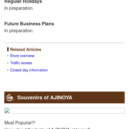
Regular Holidays
In preparation.
Future Business Plans
In preparation.
Related Articles
Store overview
Traffic access
Closed day information
Souvenirs of AJINOYA
Most Popular!?