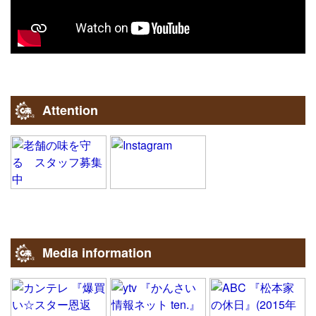
Attention
Media information