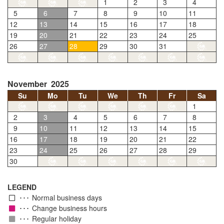
1
2
3
4
5
6
7
8
9
10
11
12
13
14
15
16
17
18
19
20
21
22
23
24
25
26
27
28
29
30
31
November 2025
Su
Mo
Tu
We
Th
Fr
Sa
1
2
3
4
5
6
7
8
9
10
11
12
13
14
15
16
17
18
19
20
21
22
23
24
25
26
27
28
29
30
LEGEND
Normal business days
Change business hours
Regular holiday